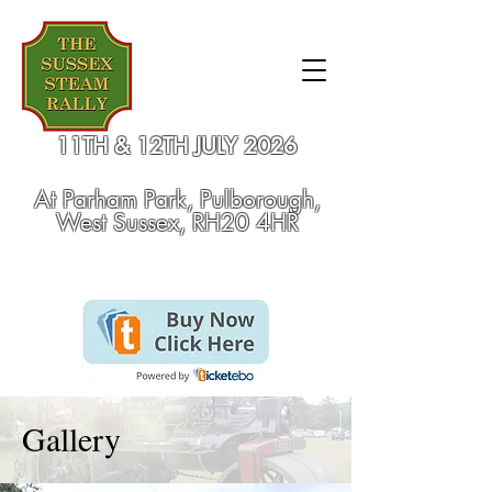
11TH & 12TH JULY 2026
At
Parham Park, Pulborough,
West Sussex, RH20 4HR
Gallery