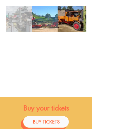
Buy your tickets
BUY TICKETS