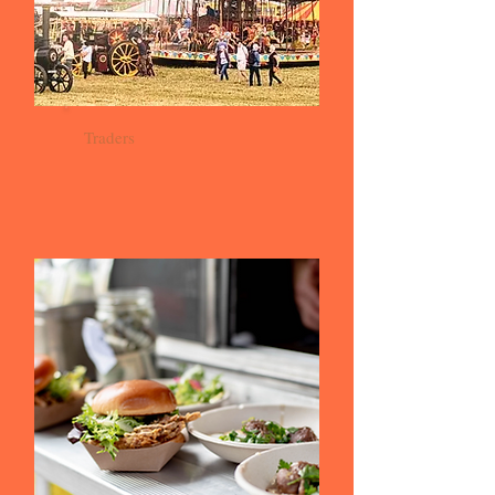
Traders