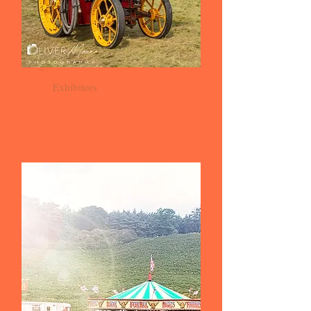
Exhibitors