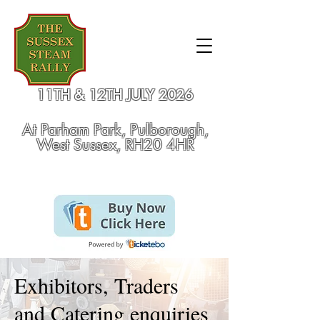
11TH & 12TH JULY 2026
At
Parham Park, Pulborough,
West Sussex, RH20 4HR
Exhibitors, Traders
and Catering enquiries