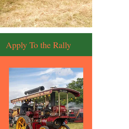
Apply To the Rally