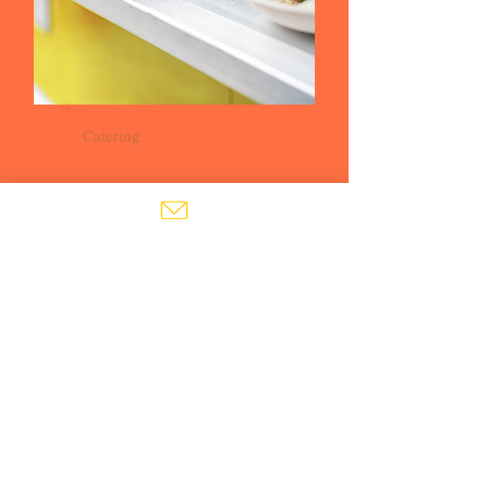
Catering
Buy your tickets
BUY TICKETS