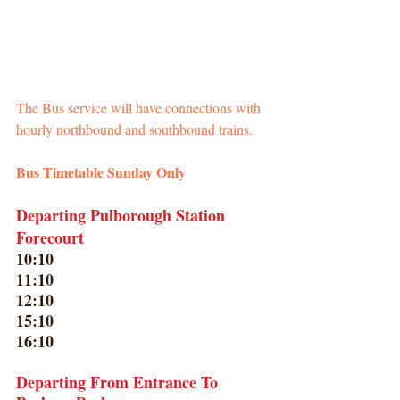
The Bus service will have connections with 
hourly northbound and southbound trains.
Bus Timetable Sunday Only
Departing Pulborough Station 
Forecourt
10:10
11:10
12:10
15:10
16:10
Departing From Entrance To 