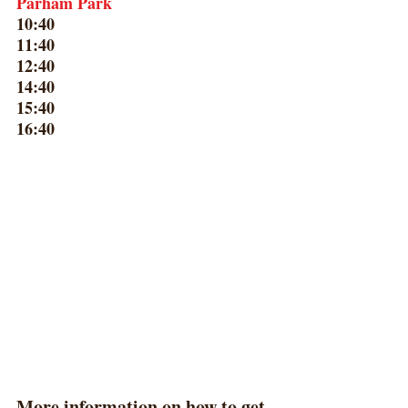
Parham Park
10:40
11:40
12:40
14:40
15:40
16:40
​More information on how to get 