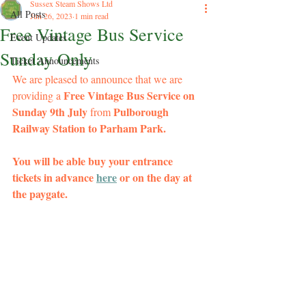
Sussex Steam Shows Ltd
All Posts
Jun 26, 2023
1 min read
Free Vintage Bus Service​
Event Updates
Sunday Only
Ticket Announcements
We are pleased to announce that we are 
Free Vintage Bus Service on 
providing a 
Sunday 9th July 
 Pulborough 
from
Railway Station to Parham Park.
You will be able buy your entrance 
tickets in advance 
here
 or on the day at 
the paygate.