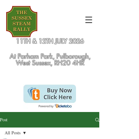
11TH & 12TH JULY 2026
At
Parham Park, Pulborough,
West Sussex, RH20 4HR
Post
All Posts