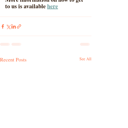
to us is available 
here
Recent Posts
See All